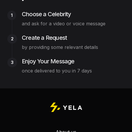
Choose a Celebrity
1
and ask for a video or voice message
Create a Request
2
by providing some relevant details
Enjoy Your Message
3
once delivered to you in 7 days