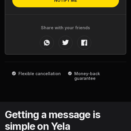
NOTIFY ME
Share with your friends
Flexible cancellation
Money-back
guarantee
Getting a message is
simple on Yela