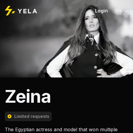
Login
EN
Zeina
Limited requests
The Egyptian actress and model that won multiple