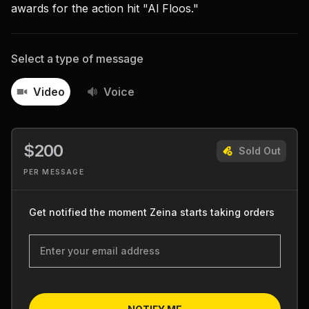
awards for the action hit "Al Floos."
Select a type of message
Video
Voice
$200
Sold Out
PER MESSAGE
Get notified the moment Zeina starts taking orders