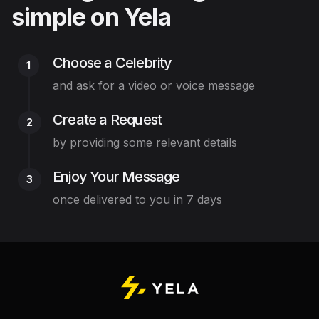
simple on Yela
Choose a Celebrity
1
and ask for a video or voice message
Create a Request
2
by providing some relevant details
Enjoy Your Message
3
once delivered to you in 7 days