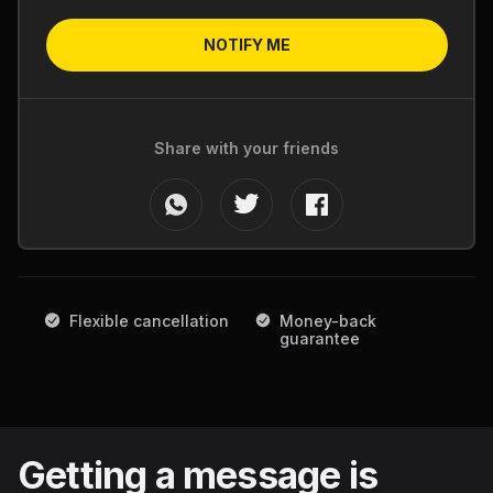
NOTIFY ME
Share with your friends
Flexible cancellation
Money-back
guarantee
Getting a message is