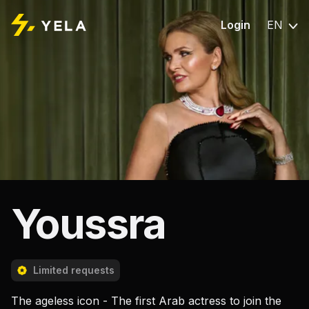
Login
EN
Youssra
Limited requests
The ageless icon - The first Arab actress to join the