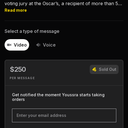
voting jury at the Oscar’s, a recipient of more than 50
film festival awards and a UN Goodwill Ambassador.
Read more
Select a type of message
Video
Voice
$250
Sold Out
PER MESSAGE
Get notified the moment Youssra starts taking
orders