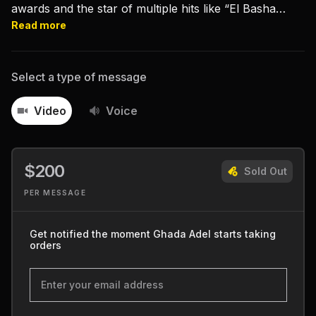
awards and the star of multiple hits like “El Basha
Telmeez” and “Ahwak."
Read more
Select a type of message
Video
Voice
$200
Sold Out
PER MESSAGE
Get notified the moment Ghada Adel starts taking
orders