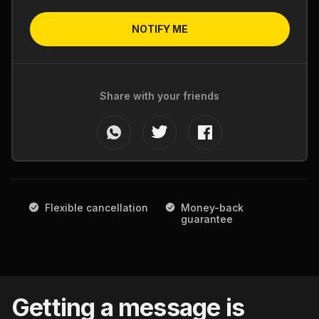
NOTIFY ME
Share with your friends
Flexible cancellation
Money-back
guarantee
Getting a message is