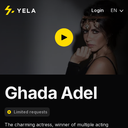
Login
EN
Ghada Adel
Limited requests
The charming actress, winner of multiple acting