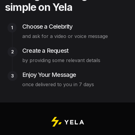
simple on Yela
Choose a Celebrity
1
and ask for a video or voice message
Create a Request
2
by providing some relevant details
Enjoy Your Message
3
once delivered to you in 7 days