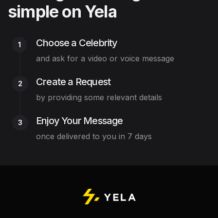
simple on Yela
Choose a Celebrity
1
and ask for a video or voice message
Create a Request
2
by providing some relevant details
Enjoy Your Message
3
once delivered to you in 7 days