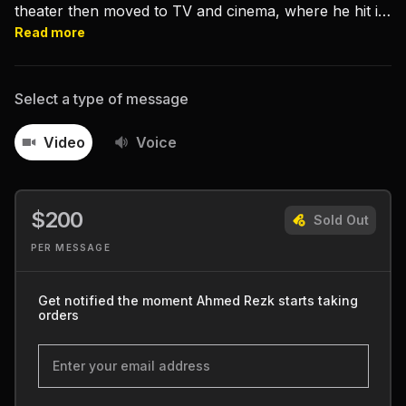
theater then moved to TV and cinema, where he hit it
big with “Film Thaqafy”, “Sharm Baram”, and “Shabab
Read more
‘ala al-Hawa”.
Select a type of message
Video
Voice
$200
Sold Out
PER MESSAGE
Get notified the moment Ahmed Rezk starts taking
orders