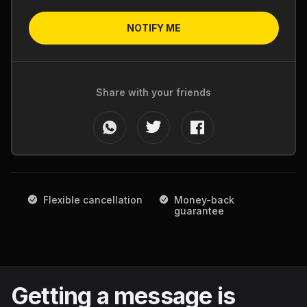
NOTIFY ME
Share with your friends
Flexible cancellation
Money-back
guarantee
Getting a message is