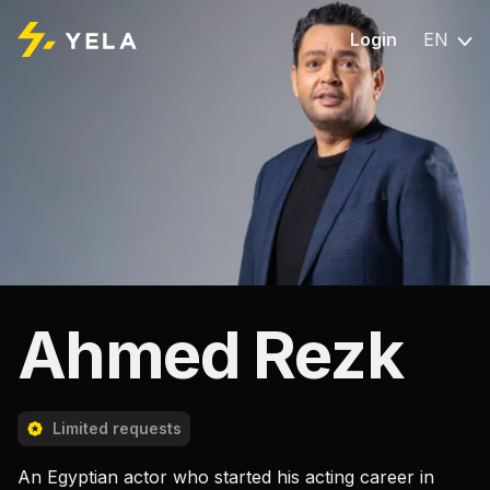
Login
EN
Ahmed Rezk
Limited requests
An Egyptian actor who started his acting career in